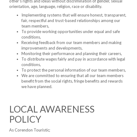
other's rights and ideas without discrimination of gender, sexual
orientation, age, language, religion, race or disability.
Implementing systems that will ensure honest, transparent,
fair, respectful and trust-based relationships among our
team members,
To provide working opportunities under equal and safe
conditions,
Receiving feedback from our team members and making
improvements and developments,
Monitoring their performance and planning their careers,
To distribute wages fairly and pay in accordance with legal
conditions,
To protect the personal information of our team members,
We are committed to ensuring that all our team members
benefit from the social rights, fringe benefits and rewards
we have planned.
LOCAL AWARENESS
POLICY
As Corendon Touristic;