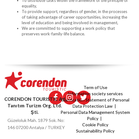
To distribute tasks within the framework of the principle of
equality,
To provide support, regardless of gender, in the processes
of taking advantage of career opportunities, increasing the
level of education and being involved in management,
We are committed to supporting a work policy that
preserves work-family-life balance.
Term of Use
Information society services
CORENDON TOURISTIC Ad
Clarification Statement of Personal
Tanıtım Turizm Org. Ltd.
Data Protection Law |
Şti.
Personal Data Management System
Policy |
Güzeloluk Mah. 1879 Sok. No:
Cookie Policy
146 07200 Antalya / TURKEY
Sustainability Policy