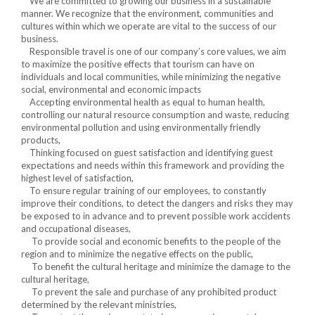
We are committed to growing our business in a sustainable
manner. We recognize that the environment, communities and
cultures within which we operate are vital to the success of our
business.
Responsible travel is one of our company’s core values, we aim
to maximize the positive effects that tourism can have on
individuals and local communities, while minimizing the negative
social, environmental and economic impacts
Accepting environmental health as equal to human health,
controlling our natural resource consumption and waste, reducing
environmental pollution and using environmentally friendly
products,
Thinking focused on guest satisfaction and identifying guest
expectations and needs within this framework and providing the
highest level of satisfaction,
To ensure regular training of our employees, to constantly
improve their conditions, to detect the dangers and risks they may
be exposed to in advance and to prevent possible work accidents
and occupational diseases,
To provide social and economic benefits to the people of the
region and to minimize the negative effects on the public,
To benefit the cultural heritage and minimize the damage to the
cultural heritage,
To prevent the sale and purchase of any prohibited product
determined by the relevant ministries,