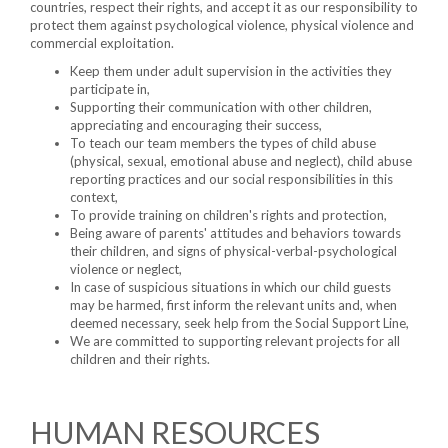
countries, respect their rights, and accept it as our responsibility to
protect them against psychological violence, physical violence and
commercial exploitation.
Keep them under adult supervision in the activities they
participate in,
Supporting their communication with other children,
appreciating and encouraging their success,
To teach our team members the types of child abuse
(physical, sexual, emotional abuse and neglect), child abuse
reporting practices and our social responsibilities in this
context,
To provide training on children's rights and protection,
Being aware of parents' attitudes and behaviors towards
their children, and signs of physical-verbal-psychological
violence or neglect,
In case of suspicious situations in which our child guests
may be harmed, first inform the relevant units and, when
deemed necessary, seek help from the Social Support Line,
We are committed to supporting relevant projects for all
children and their rights.
HUMAN RESOURCES