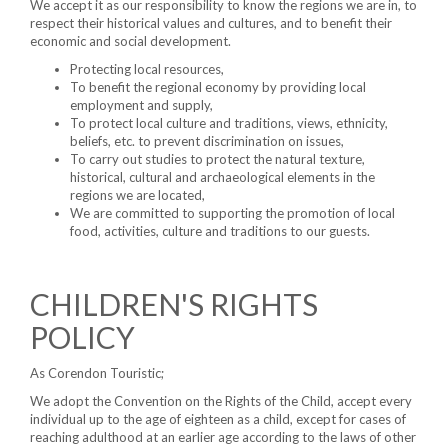
We accept it as our responsibility to know the regions we are in, to
respect their historical values ​and cultures, and to benefit their
economic and social development.
Protecting local resources,
To benefit the regional economy by providing local
employment and supply,
To protect local culture and traditions, views, ethnicity,
beliefs, etc. to prevent discrimination on issues,
To carry out studies to protect the natural texture,
historical, cultural and archaeological elements in the
regions we are located,
We are committed to supporting the promotion of local
food, activities, culture and traditions to our guests.
CHILDREN'S RIGHTS
POLICY
As Corendon Touristic;
We adopt the Convention on the Rights of the Child, accept every
individual up to the age of eighteen as a child, except for cases of
reaching adulthood at an earlier age according to the laws of other