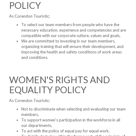
POLICY
As Corendon Touristic;
To select our team members from people who have the
necessary education, experience and competencies and are
compatible with our corporate culture, values ​​and goals,
We are committed to investing in our team members,
organizing training that will ensure their development, and
improving the health and safety conditions of work areas
and conditions.
WOMEN'S RIGHTS AND
EQUALITY POLICY
As Corendon Touristic;
Not to discriminate when selecting and evaluating our team
members,
To support women's participation in the workforce in all
our departments,
To act with the policy of equal pay for equal work,