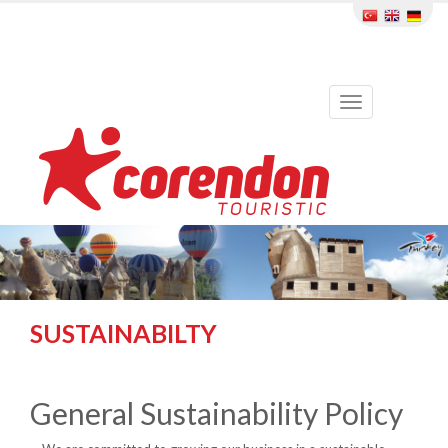
Toggle
navigation
SUSTAINABILTY
General Sustainability Policy