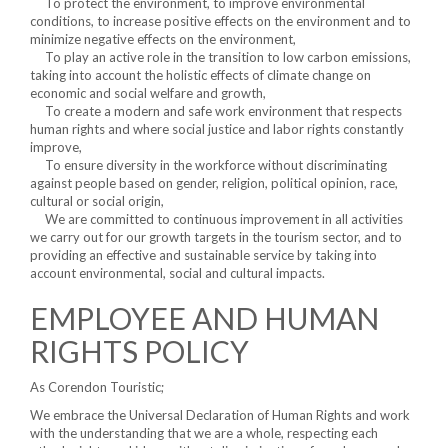
To protect the environment, to improve environmental
conditions, to increase positive effects on the environment and to
minimize negative effects on the environment,
To play an active role in the transition to low carbon emissions,
taking into account the holistic effects of climate change on
economic and social welfare and growth,
To create a modern and safe work environment that respects
human rights and where social justice and labor rights constantly
improve,
To ensure diversity in the workforce without discriminating
against people based on gender, religion, political opinion, race,
cultural or social origin,
We are committed to continuous improvement in all activities
we carry out for our growth targets in the tourism sector, and to
providing an effective and sustainable service by taking into
account environmental, social and cultural impacts.
EMPLOYEE AND HUMAN
RIGHTS POLICY
As Corendon Touristic;
We embrace the Universal Declaration of Human Rights and work
with the understanding that we are a whole, respecting each